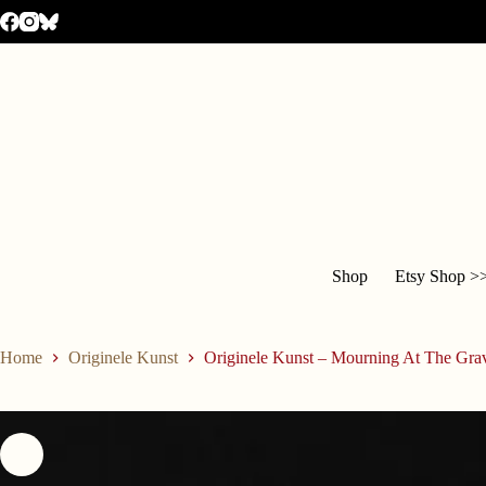
Shop
Etsy Shop >
Home
Originele Kunst
Originele Kunst – Mourning At The Gra