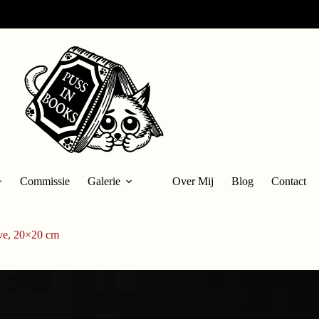
>
Commissie
Galerie
Over Mij
Blog
Contact
ve, 20×20 cm